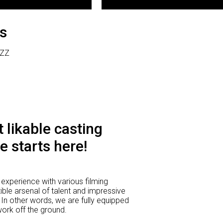
s
 ZZ
 likable casting
e starts here!
experience with various filming
ible arsenal of talent and impressive
 In other words, we are fully equipped
 work off the ground.