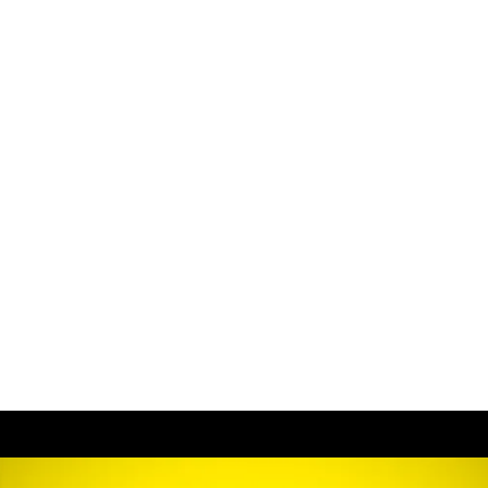
:
Hom
About
Conta
Portfo