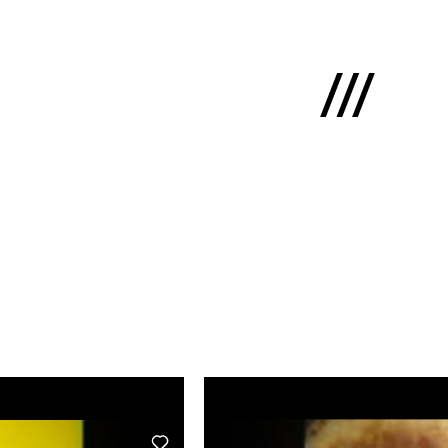
Latviski
e
 us
cts
lio