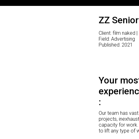
ZZ Senior
Client: film naked |
Field: Advertising
Published: 2021
Your most
experienc
Our team has vast 
projects, inexhaust
capacity for work.
to lift any type of