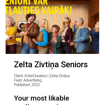
Zelta Zivtiņa Seniors
Client: EnterCreative | Zelta Zivtiņa
Field: Advertising
Published: 2022
Your most likable