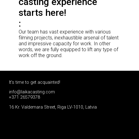
casting experience
starts here!
Our team has vast experience with various
filming projects, inexhaustible arsenal of talent
and impressive capacity for work. In other
words, we are fully equipped to lift any type of
work off the ground.
It's time to get acquainted!
info@laikacasting.com
+371 26579378
16 Kr. Valdemara Street, Riga LV-1010, Latvia
Apply