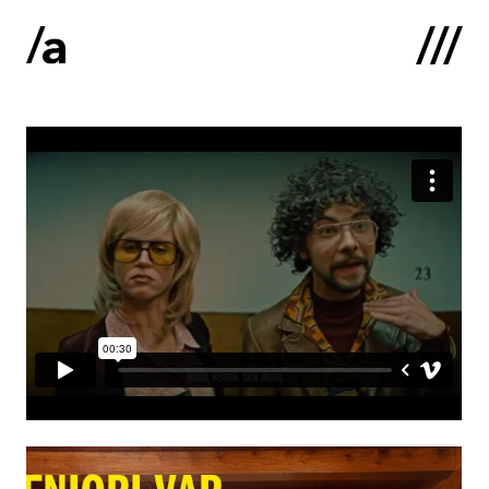
Latviski
:
Home
About us
Contacts
Portfolio