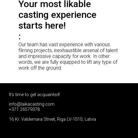
Your most likable
casting experience
starts here!
Our team has vast experience with various
filming projects, inexhaustible arsenal of talent
and impressive capacity for work. In other
words, we are fully equipped to lift any type of
work off the ground.
It's time to get acquainted!
info@laikacasting.com
+371 26579378
16 Kr. Valdemara Street, Riga LV-1010, Latvia
Apply