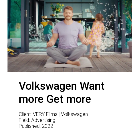
Volkswagen Want
more Get more
Client: VERY Films | Volkswagen
Field: Advertising
Published: 2022