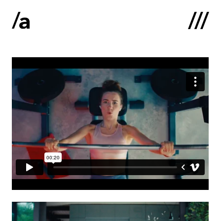
Latviski
:
Home
About us
Contacts
Portfolio