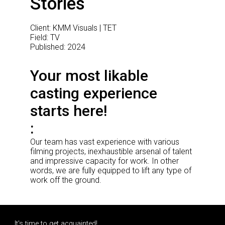
Stories
Client: KMM Visuals | TET
Field: TV
Published: 2024
Your most likable
casting experience
starts here!
Our team has vast experience with various
filming projects, inexhaustible arsenal of talent
and impressive capacity for work. In other
words, we are fully equipped to lift any type of
work off the ground.
It's time to get acquainted!