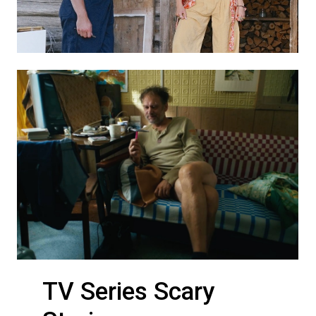
TV Series Scary