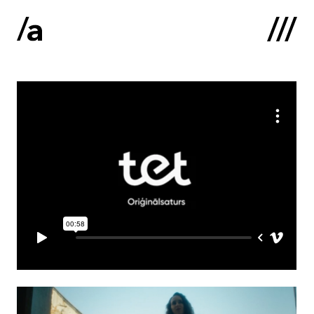
Latviski
:
Home
About us
Contacts
Portfolio