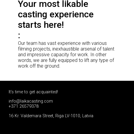
Your most likable
casting experience
starts here!
Our team has vast experience with various
filming projects, inexhaustible arsenal of talent
and impressive capacity for work. In other
words, we are fully equipped to lift any type of
work off the ground.
It's time to get acquainted!
info@laikacasting.com
+371 26579378
16 Kr. Valdemara Street, Riga LV-1010, Latvia
Apply