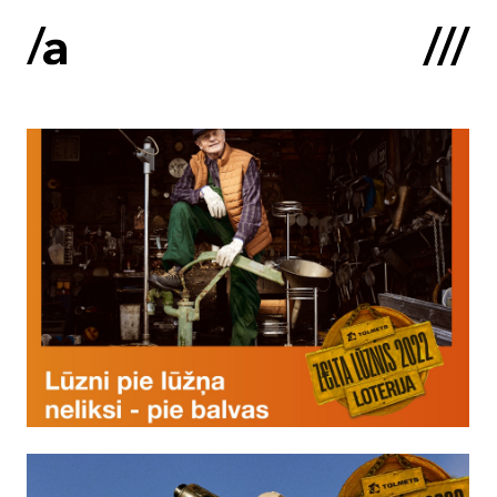
Latviski
:
Home
About us
Contacts
Portfolio