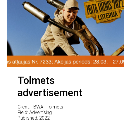
Tolmets
advertisement
Client: TBWA | Tolmets
Field: Advertising
Published: 2022