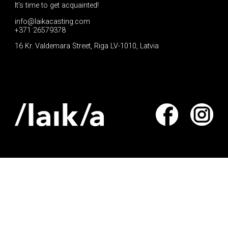
It's time to get acquainted!
info@laikacasting.com
+371 26579378
16 Kr. Valdemara Street, Riga LV-1010, Latvia
Apply