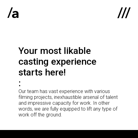
Latviski
:
Your most likable
Home
casting experience
About us
starts here!
Contacts
Our team has vast experience with various
Portfolio
filming projects, inexhaustible arsenal of talent
and impressive capacity for work. In other
words, we are fully equipped to lift any type of
work off the ground.