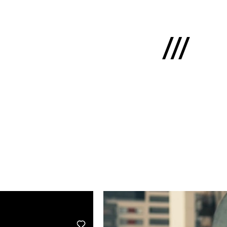
Latviski
e
 us
cts
lio