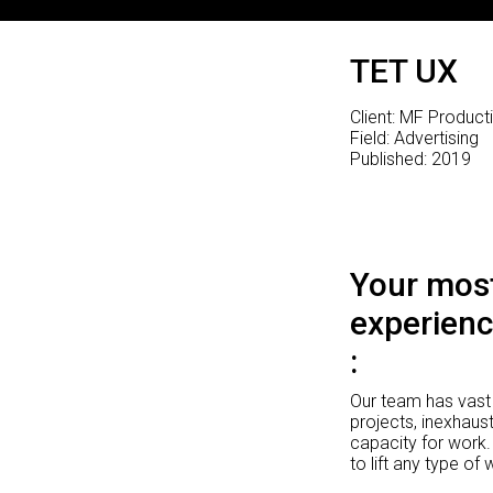
TET UX
Client: MF Product
Field: Advertising
Published: 2019
Your most
experienc
Our team has vast 
projects, inexhaust
capacity for work.
to lift any type of