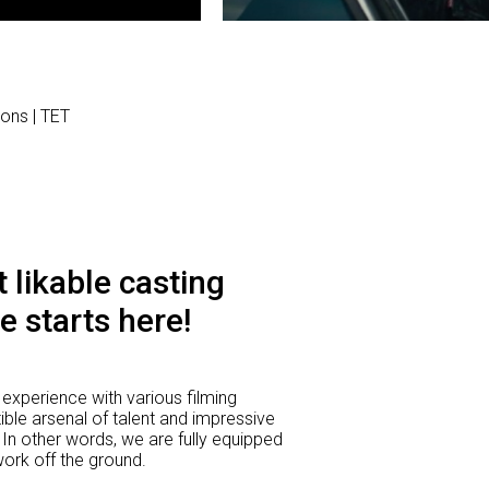
ions | TET
 likable casting
e starts here!
experience with various filming
ible arsenal of talent and impressive
 In other words, we are fully equipped
 work off the ground.