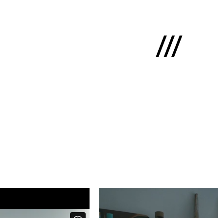
Latviski
e
 us
cts
lio