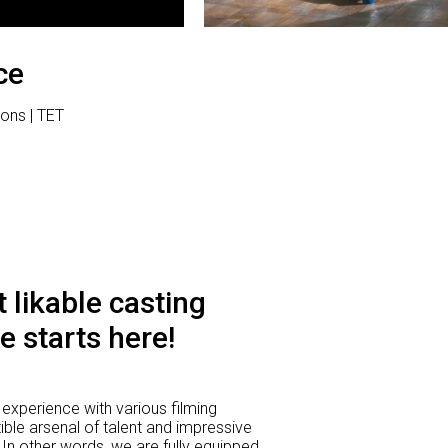
ce
ions | TET
 likable casting
e starts here!
experience with various filming
ible arsenal of talent and impressive
 In other words, we are fully equipped