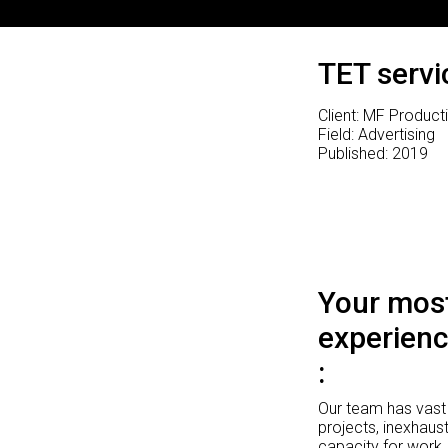
TET servi
Client: MF Product
Field: Advertising
Published: 2019
Your most
experienc
Our team has vast 
projects, inexhaust
capacity for work.