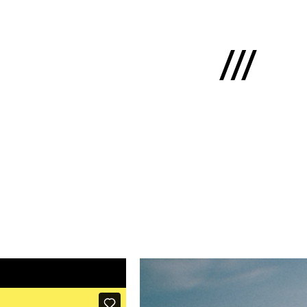
Latviski
e
 us
cts
lio