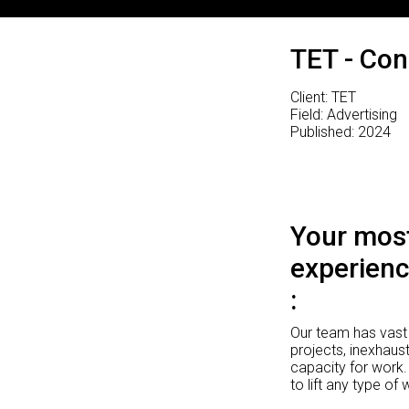
TET - Con
Client: TET
Field: Advertising
Published: 2024
Your most
experienc
Our team has vast 
projects, inexhaust
capacity for work.
to lift any type of