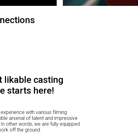
nections
 likable casting
e starts here!
experience with various filming
ible arsenal of talent and impressive
 In other words, we are fully equipped
 work off the ground.