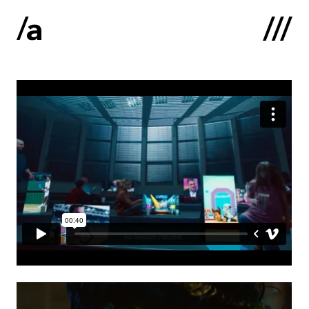
Latviski
:
Home
About us
Contacts
Portfolio