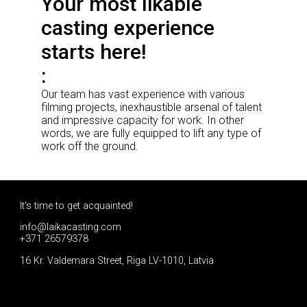
Your most likable
casting experience
starts here!
Our team has vast experience with various
filming projects, inexhaustible arsenal of talent
and impressive capacity for work. In other
words, we are fully equipped to lift any type of
work off the ground.
It's time to get acquainted!
info@laikacasting.com
+371 26579378
16 Kr. Valdemara Street, Riga LV-1010, Latvia
Apply