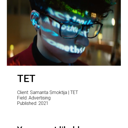
TET
Client: Samanta Smoktija | TET
Field: Advertising
Published: 2021