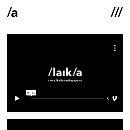
Latviski
:
Home
About us
Contacts
Portfolio