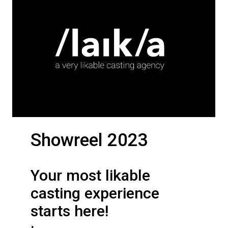
Showreel 2023
Your most likable
casting experience
starts here!