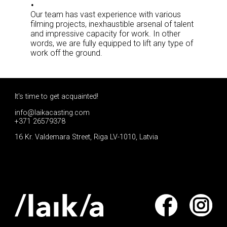
Our team has vast experience with various
filming projects, inexhaustible arsenal of talent
and impressive capacity for work. In other
words, we are fully equipped to lift any type of
work off the ground.
It's time to get acquainted!
info@laikacasting.com
+371 26579378
16 Kr. Valdemara Street, Riga LV-1010, Latvia
Apply