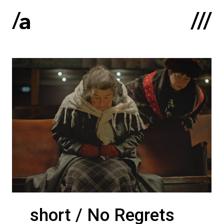
Latviski
:
Home
About us
Contacts
Portfolio
short / No Regrets