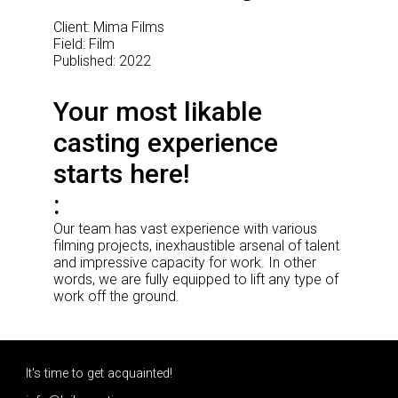
Client: Mima Films
Field: Film
Published: 2022
Your most likable
casting experience
starts here!
Our team has vast experience with various
filming projects, inexhaustible arsenal of talent
and impressive capacity for work. In other
words, we are fully equipped to lift any type of
work off the ground.
It's time to get acquainted!