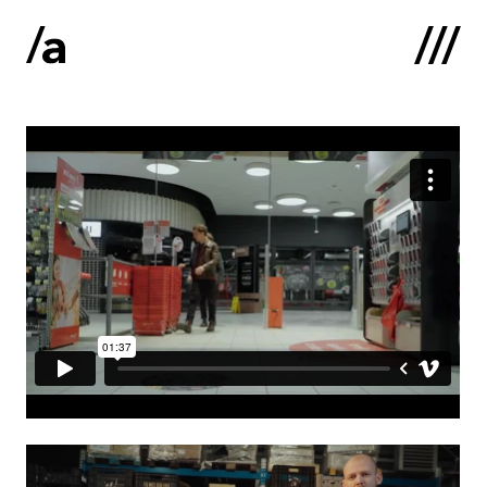
Latviski
:
Home
About us
Contacts
Portfolio