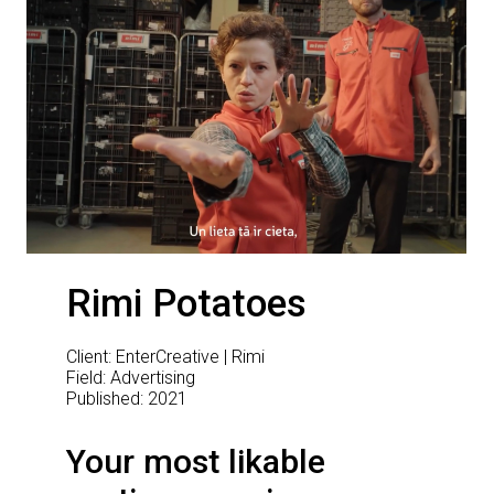
Rimi Potatoes
Client: EnterCreative | Rimi
Field: Advertising
Published: 2021
Your most likable