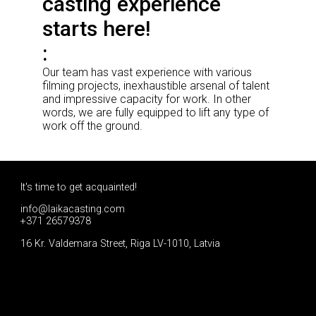
casting experience
starts here!
Our team has vast experience with various
filming projects, inexhaustible arsenal of talent
and impressive capacity for work. In other
words, we are fully equipped to lift any type of
work off the ground.
It's time to get acquainted!
info@laikacasting.com
+371 26579378
16 Kr. Valdemara Street, Riga LV-1010, Latvia
Apply