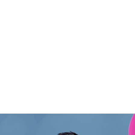
:
Hom
About
Conta
Portfo