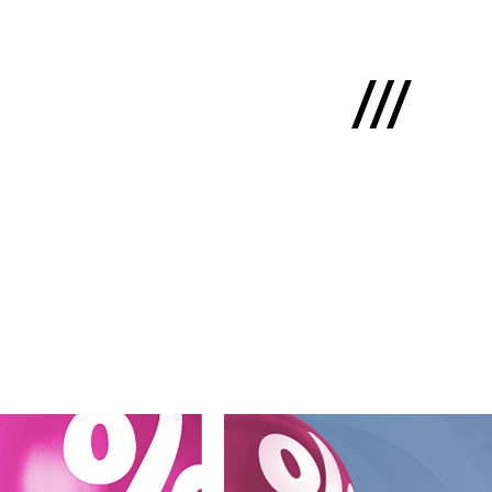
Latviski
e
 us
cts
lio