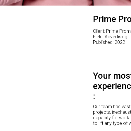
Prime Pr
Client: Prime Prom
Field: Advertising
Published: 2022
Your most
experienc
Our team has vast 
projects, inexhaust
capacity for work.
to lift any type of