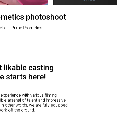
ometics photoshoot
etics | Prime Prometics
 likable casting
e starts here!
experience with various filming
ible arsenal of talent and impressive
 In other words, we are fully equipped
 work off the ground.