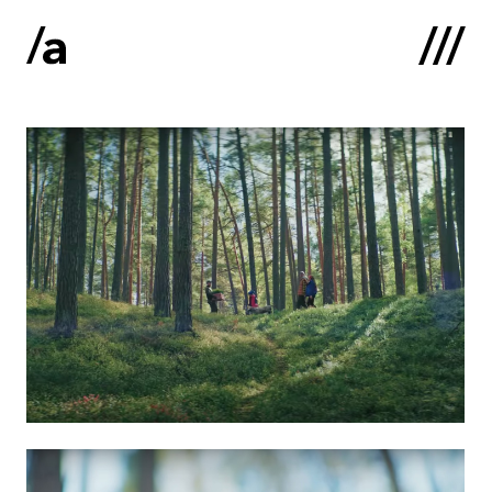
Latviski
:
Home
About us
Contacts
Portfolio