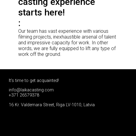
casting experience
starts here!
Our team has vast experience with various
filming projects, inexhaustible arsenal of talent
and impressive capacity for work. In other
words, we are fully equipped to lift any type of
work off the ground.
It's time to get acquainted!
info@laikacasting.com
+371 26579378
16 Kr. Valdemara Street, Riga LV-1010, Latvia
Apply