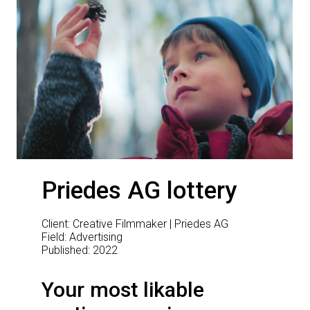
Priedes AG lottery
Client: Creative Filmmaker | Priedes AG
Field: Advertising
Published: 2022
Your most likable