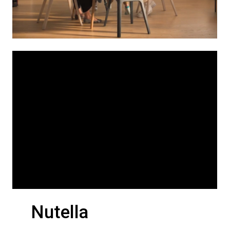
Nutella