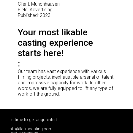
Client: Münchhausen
Field: Advertising
Published: 2023
Your most likable
casting experience
starts here!
Our team has vast experience with various
filming projects, inexhaustible arsenal of talent
and impressive capacity for work. In other
words, we are fully equipped to lift any type of
work off the ground.
It's time to get acquainted!
info@laikacasting.com