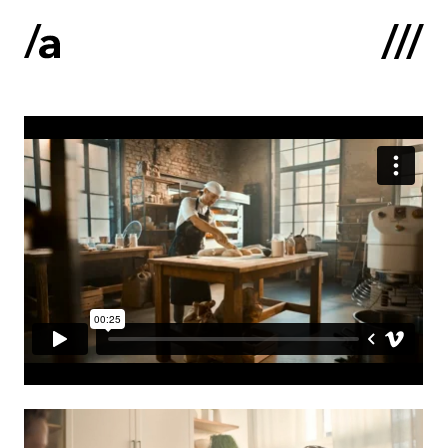
Latviski
:
Home
About us
Contacts
Portfolio