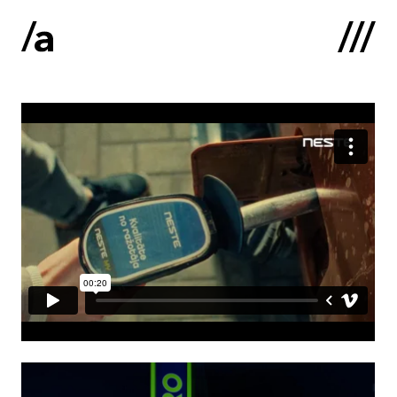
Latviski
:
Home
About us
Contacts
Portfolio