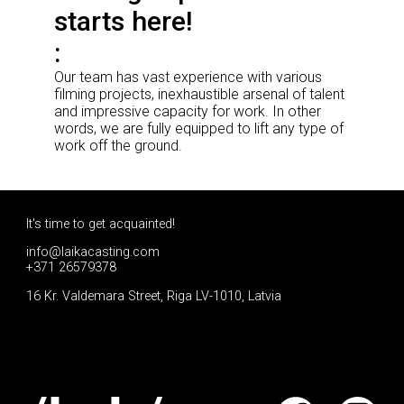
starts here!
Our team has vast experience with various
filming projects, inexhaustible arsenal of talent
and impressive capacity for work. In other
words, we are fully equipped to lift any type of
work off the ground.
It's time to get acquainted!
info@laikacasting.com
+371 26579378
16 Kr. Valdemara Street, Riga LV-1010, Latvia
Apply