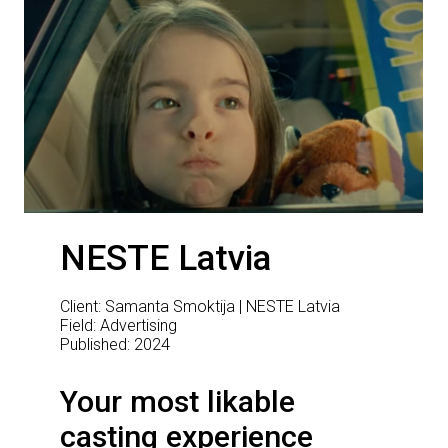
NESTE Latvia
Client: Samanta Smoktija | NESTE Latvia
Field: Advertising
Published: 2024
Your most likable
casting experience