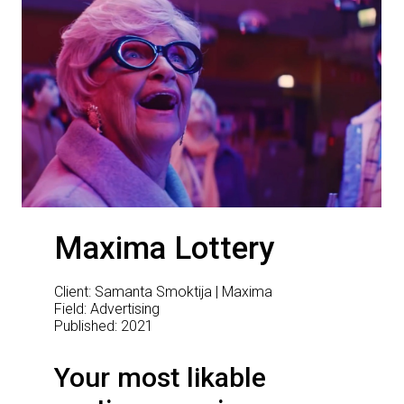
Maxima Lottery
Client: Samanta Smoktija | Maxima
Field: Advertising
Published: 2021
Your most likable