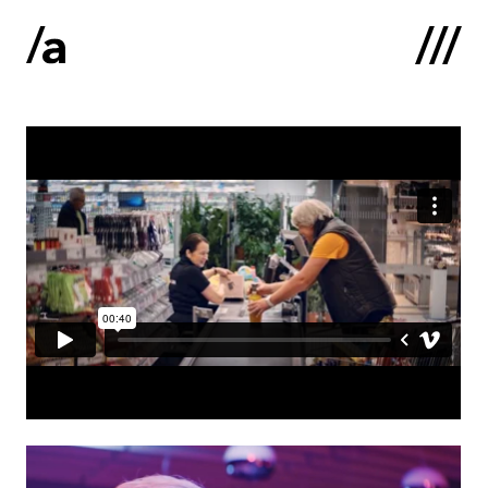
Latviski
:
Home
About us
Contacts
Portfolio