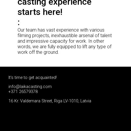
casting experience
starts here!
Our team has vast experience with various
filming projects, inexhaustible arsenal of talent
and impressive capacity for work. In other
words, we are fully equipped to lift any type of
work off the ground.
It's time to get acquainted!
info@laikacasting.com
+371 26579378
16 Kr. Valdemara Street, Riga LV-1010, Latvia
Apply