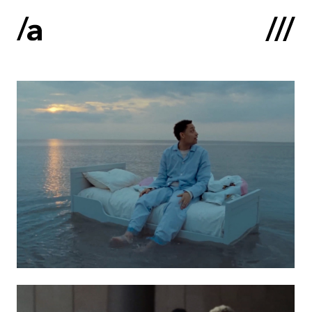
Latviski
:
Home
About us
Contacts
Portfolio