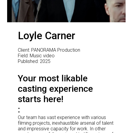
Loyle Carner
Client: PANORAMA Production
Field: Music video
Published: 2025
Your most likable
casting experience
starts here!
Our team has vast experience with various
filming projects, inexhaustible arsenal of talent
and impressive capacity for work. In other