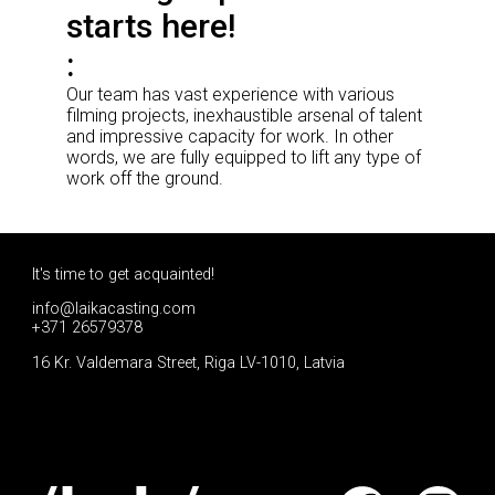
starts here!
Our team has vast experience with various
filming projects, inexhaustible arsenal of talent
and impressive capacity for work. In other
words, we are fully equipped to lift any type of
work off the ground.
It's time to get acquainted!
info@laikacasting.com
+371 26579378
16 Kr. Valdemara Street, Riga LV-1010, Latvia
Apply