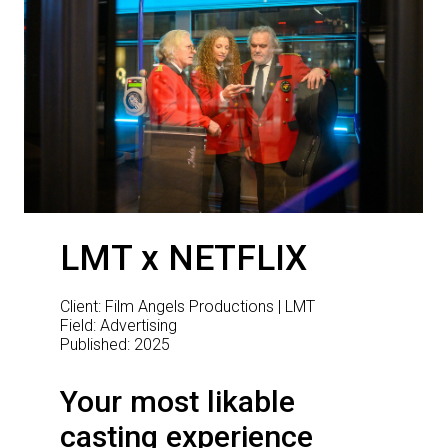
LMT x NETFLIX
Client: Film Angels Productions | LMT
Field: Advertising
Published: 2025
Your most likable
casting experience