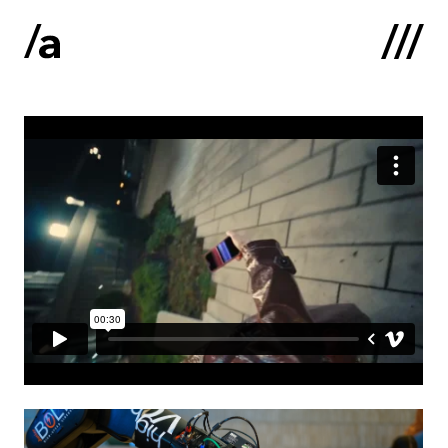
Latviski
:
Home
About us
Contacts
Portfolio