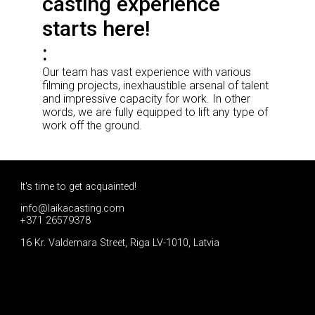
casting experience
starts here!
Our team has vast experience with various
filming projects, inexhaustible arsenal of talent
and impressive capacity for work. In other
words, we are fully equipped to lift any type of
work off the ground.
It's time to get acquainted!
info@laikacasting.com
+371 26579378
16 Kr. Valdemara Street, Riga LV-1010, Latvia
Apply