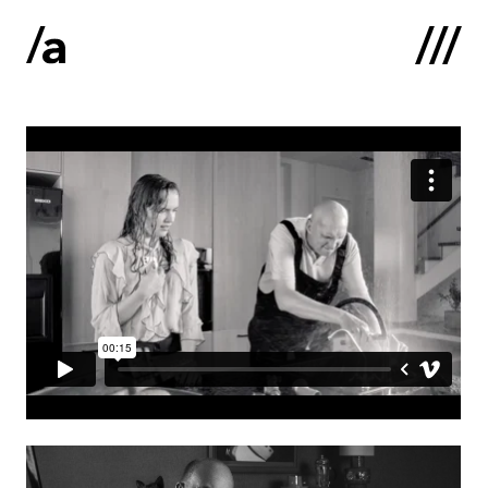
Latviski
:
Home
About us
Contacts
Portfolio