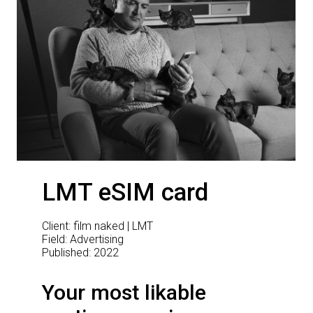
LMT eSIM card
Client: film naked | LMT
Field: Advertising
Published: 2022
Your most likable