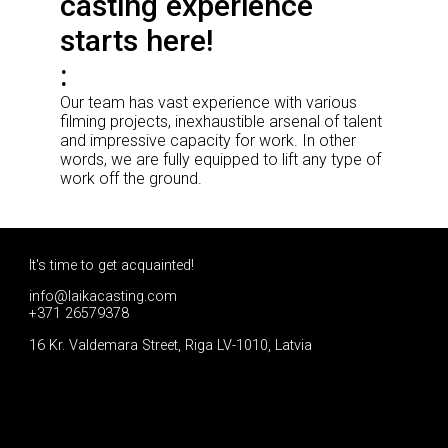
casting experience
starts here!
Our team has vast experience with various
filming projects, inexhaustible arsenal of talent
and impressive capacity for work. In other
words, we are fully equipped to lift any type of
work off the ground.
It's time to get acquainted!
info@laikacasting.com
+371 26579378
16 Kr. Valdemara Street, Riga LV-1010, Latvia
Apply