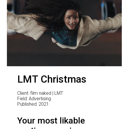
LMT Christmas
Client: film naked | LMT
Field: Advertising
Published: 2021
Your most likable