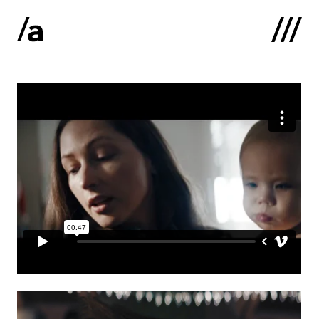
Latviski
:
Home
About us
Contacts
Portfolio