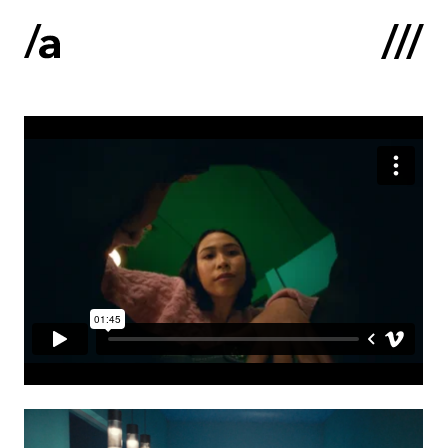
Latviski
:
Home
About us
Contacts
Portfolio