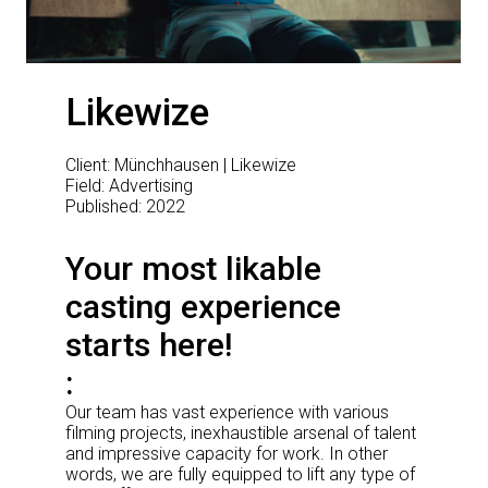
Likewize
Client: Münchhausen | Likewize
Field: Advertising
Published: 2022
Your most likable
casting experience
starts here!
Our team has vast experience with various
filming projects, inexhaustible arsenal of talent
and impressive capacity for work. In other
words, we are fully equipped to lift any type of