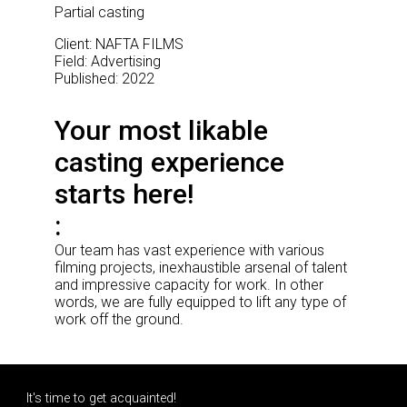
Partial casting
Client: NAFTA FILMS
Field: Advertising
Published: 2022
Your most likable
casting experience
starts here!
Our team has vast experience with various
filming projects, inexhaustible arsenal of talent
and impressive capacity for work. In other
words, we are fully equipped to lift any type of
work off the ground.
It's time to get acquainted!