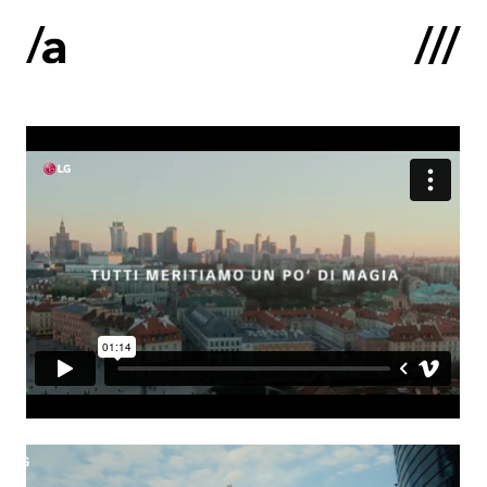
Latviski
:
Home
About us
Contacts
Portfolio