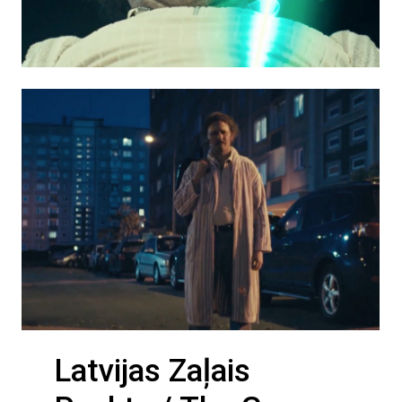
Latvijas Zaļais