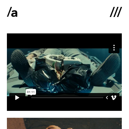
Latviski
:
Home
About us
Contacts
Portfolio