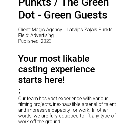
Punkts / The Green
Dot - Green Guests
Client: Magic Agency | Latvijas Zaļais Punkts
Field: Advertising
Published: 2023
Your most likable
casting experience
starts here!
Our team has vast experience with various
filming projects, inexhaustible arsenal of talent
and impressive capacity for work. In other
words, we are fully equipped to lift any type of
work off the ground.