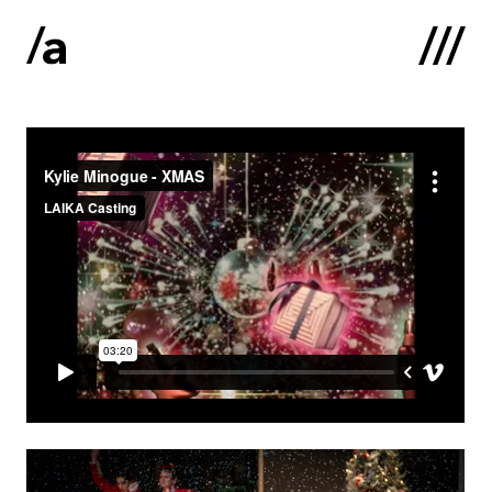
Latviski
:
Home
About us
Contacts
Portfolio