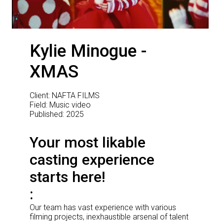
Kylie Minogue -
XMAS
Client: NAFTA FILMS
Field: Music video
Published: 2025
Your most likable
casting experience
starts here!
Our team has vast experience with various
filming projects, inexhaustible arsenal of talent