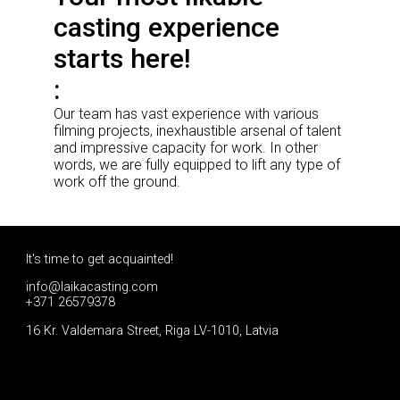
casting experience
starts here!
Our team has vast experience with various
filming projects, inexhaustible arsenal of talent
and impressive capacity for work. In other
words, we are fully equipped to lift any type of
work off the ground.
It's time to get acquainted!
info@laikacasting.com
+371 26579378
16 Kr. Valdemara Street, Riga LV-1010, Latvia
Apply