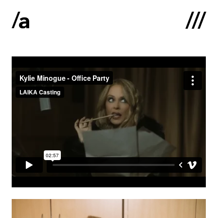
Latviski
:
Home
About us
Contacts
Portfolio