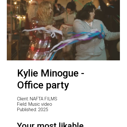
Kylie Minogue -
Office party
Client: NAFTA FILMS
Field: Music video
Published: 2025
Your most likable