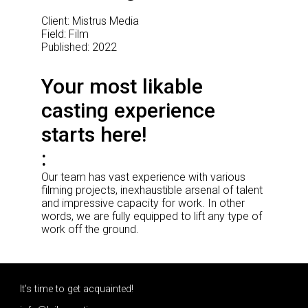
Client: Mistrus Media
Field: Film
Published: 2022
Your most likable
casting experience
starts here!
Our team has vast experience with various
filming projects, inexhaustible arsenal of talent
and impressive capacity for work. In other
words, we are fully equipped to lift any type of
work off the ground.
It's time to get acquainted!