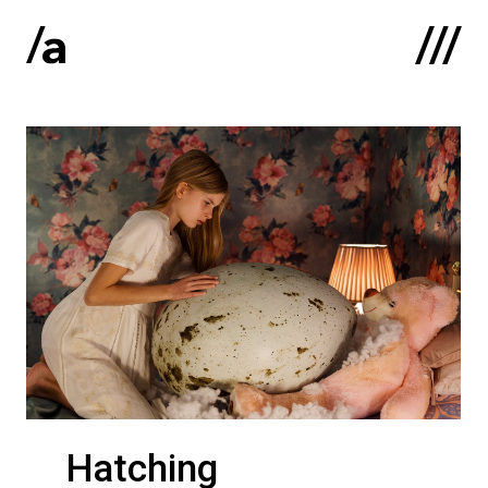
Latviski
:
Home
About us
Contacts
Portfolio
Hatching