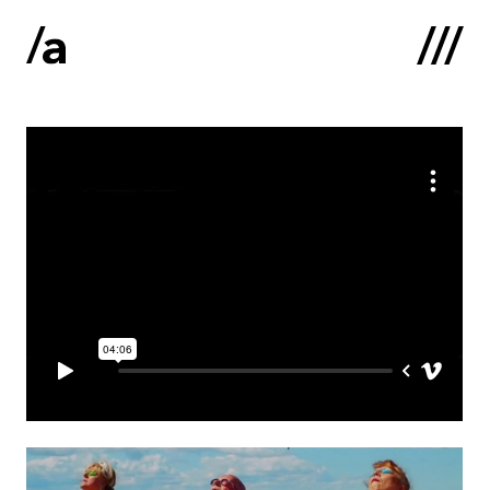
Latviski
:
Home
About us
Contacts
Portfolio