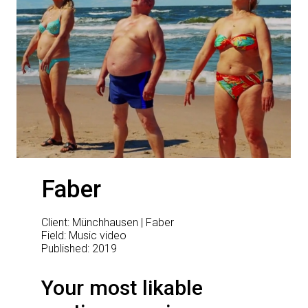
Faber
Client: Münchhausen | Faber
Field: Music video
Published: 2019
Your most likable