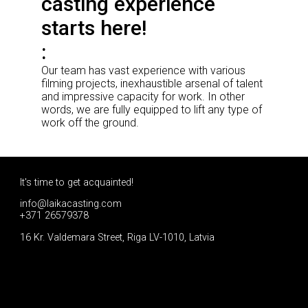
casting experience
starts here!
Our team has vast experience with various
filming projects, inexhaustible arsenal of talent
and impressive capacity for work. In other
words, we are fully equipped to lift any type of
work off the ground.
It's time to get acquainted!
info@laikacasting.com
+371 26579378
16 Kr. Valdemara Street, Riga LV-1010, Latvia
Apply