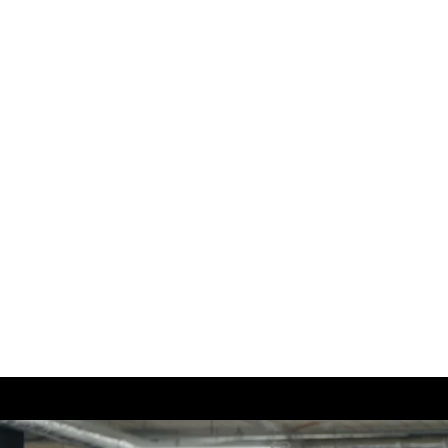
:
Hom
About
Conta
Portfo