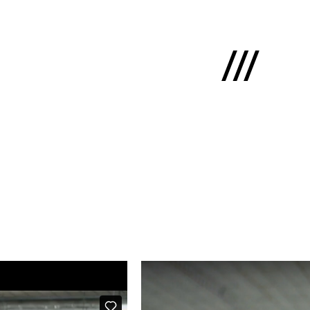
Latviski
e
 us
cts
lio