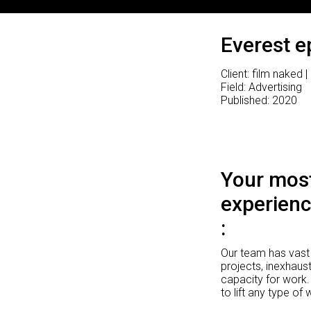
Everest e
Client: film naked 
Field: Advertising
Published: 2020
Your most
experienc
Our team has vast 
projects, inexhaust
capacity for work.
to lift any type of