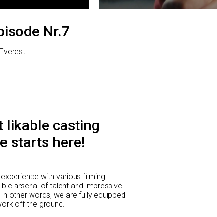
pisode Nr.7
| Everest
 likable casting
e starts here!
experience with various filming
ible arsenal of talent and impressive
 In other words, we are fully equipped
 work off the ground.