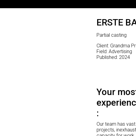
ERSTE B
Partial casting
Client: Grandma P
Field: Advertising
Published: 2024
Your most
experienc
Our team has vast 
projects, inexhaust
capacity for work.