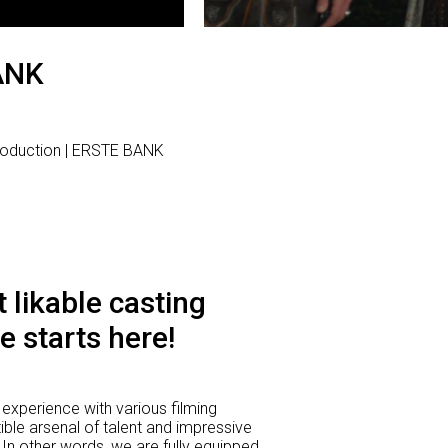
ANK
roduction | ERSTE BANK
 likable casting
e starts here!
experience with various filming
ible arsenal of talent and impressive
 In other words, we are fully equipped