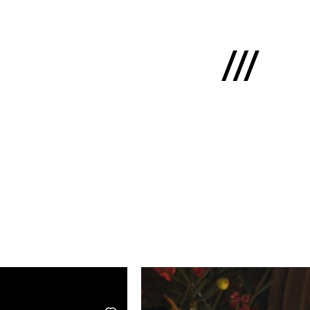
Latviski
e
 us
cts
lio