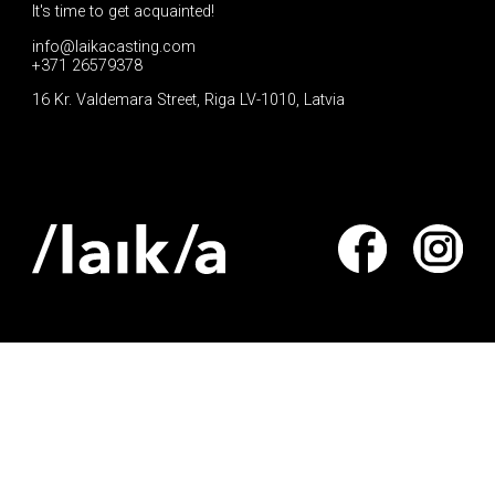
It's time to get acquainted!
info@laikacasting.com
+371 26579378
16 Kr. Valdemara Street, Riga LV-1010, Latvia
Apply