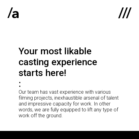
Latviski
:
Your most likable
Home
casting experience
About us
starts here!
Contacts
Our team has vast experience with various
Portfolio
filming projects, inexhaustible arsenal of talent
and impressive capacity for work. In other
words, we are fully equipped to lift any type of
work off the ground.