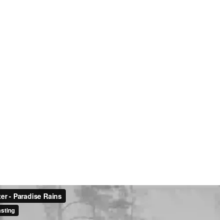
:
Hom
About
Conta
Portfo