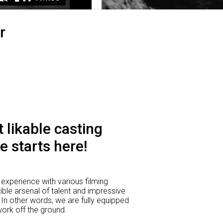
r
 likable casting
e starts here!
experience with various filming
ible arsenal of talent and impressive
 In other words, we are fully equipped
 work off the ground.