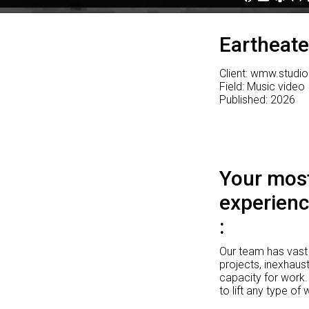
Eartheate
Client: wmw.studio
Field: Music video
Published: 2026
Your most
experienc
Our team has vast 
projects, inexhaust
capacity for work.
to lift any type of