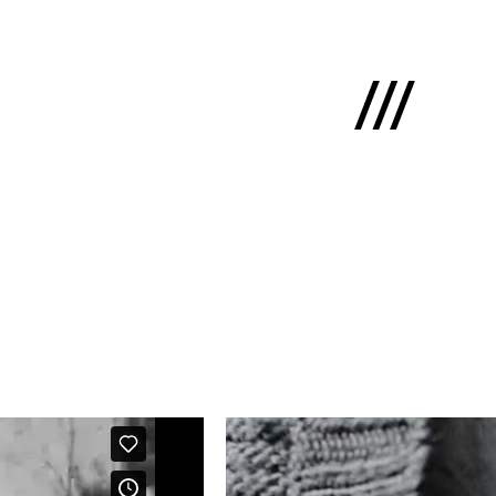
Latviski
e
 us
cts
lio