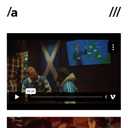
Latviski
:
Home
About us
Contacts
Portfolio