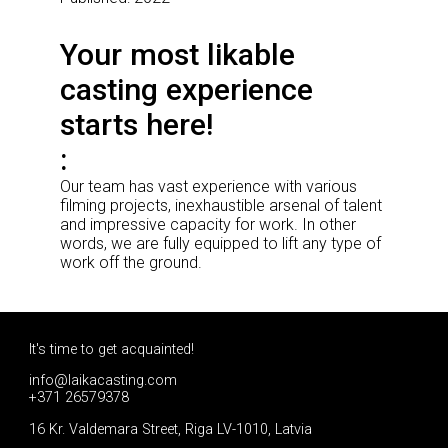
Your most likable
casting experience
starts here!
Our team has vast experience with various
filming projects, inexhaustible arsenal of talent
and impressive capacity for work. In other
words, we are fully equipped to lift any type of
work off the ground.
It's time to get acquainted!
info@laikacasting.com
+371 26579378
16 Kr. Valdemara Street, Riga LV-1010, Latvia