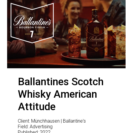
Ballantines Scotch
Whisky American
Attitude
Client: Münchhausen | Ballantine's
Field: Advertising
Published: 2022