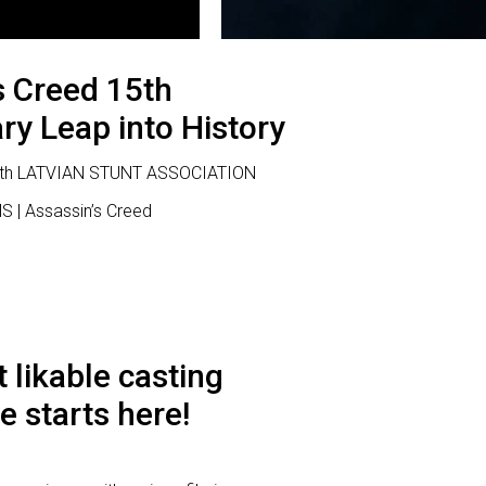
s Creed 15th
ry Leap into History
 with LATVIAN STUNT ASSOCIATION
S | Assassin’s Creed
 likable casting
e starts here!