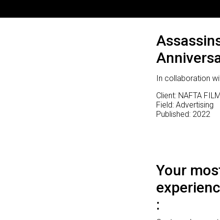
Assassin
Anniversa
In collaboration
Client: NAFTA FILM
Field: Advertising
Published: 2022
Your most
experienc