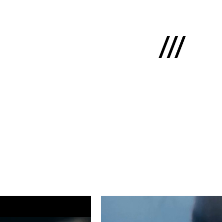
Latviski
e
 us
cts
lio